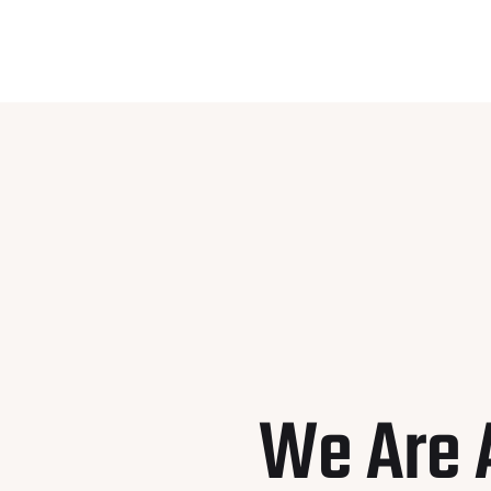
We Are 