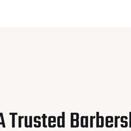
A Trusted Barbers