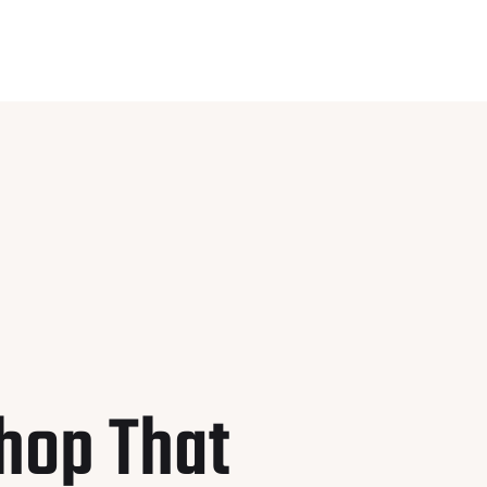
hop That