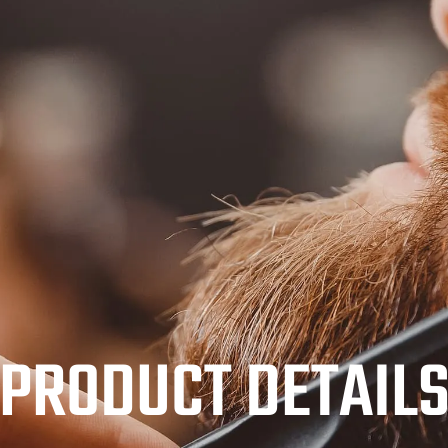
PRODUCT DETAIL