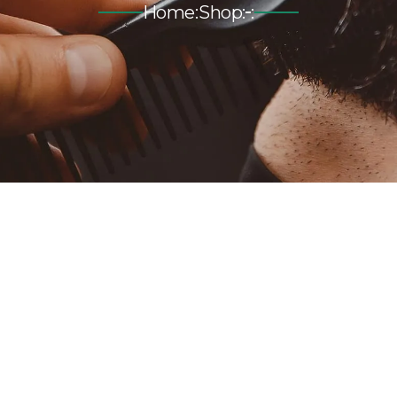
Home
:
Shop
:
: