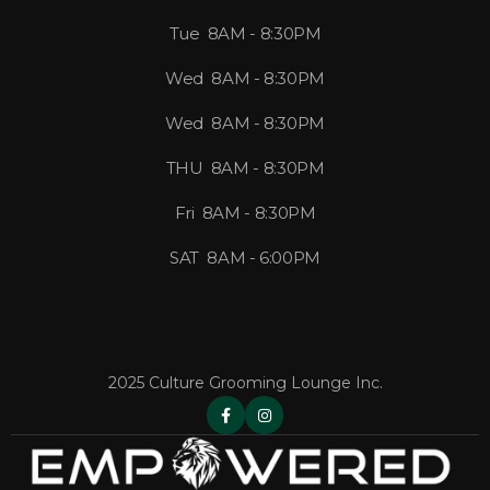
Tue 8AM - 8:30PM
Wed 8AM - 8:30PM
Wed 8AM - 8:30PM
THU 8AM - 8:30PM
Fri 8AM - 8:30PM
SAT 8AM - 6:00PM
2025 Culture Grooming Lounge Inc.

