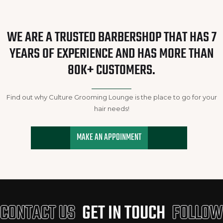
WE ARE A TRUSTED BARBERSHOP THAT HAS 7
YEARS OF EXPERIENCE AND HAS MORE THAN
80K+ CUSTOMERS.
Find out why Culture Grooming Lounge is the place to go for your
hair needs!
MAKE AN APPOINMENT
CONTACT US
GET IN TOUCH
FOLLOW