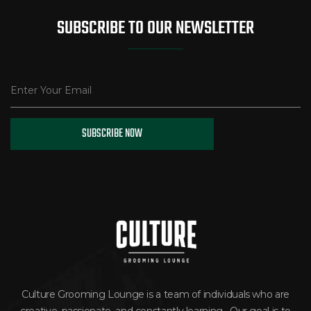
SUBSCRIBE TO OUR NEWSLETTER
Culture Grooming Lounge is a team of individuals who are