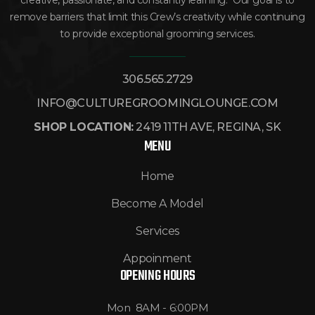
creative, passionate, and constantly learning. Our goal is to
remove barriers that limit this Crew’s creativity while continuing
to provide exceptional grooming services.
306.565.2729
INFO@CULTUREGROOMINGLOUNGE.COM
SHOP LOCATION:
2419 11TH AVE, REGINA, SK
MENU
Home
Become A Model
Services
Appoinment
OPENING HOURS
Mon 8AM - 6:00PM