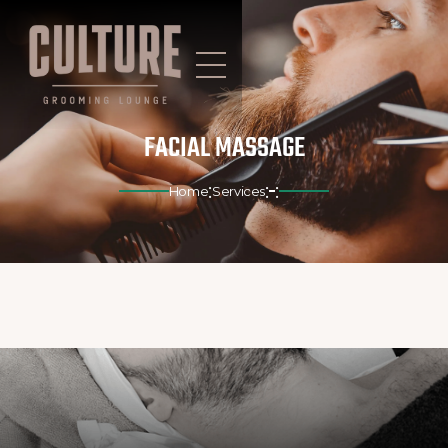
FACIAL MASSAGE
:
:
:
Home
Services